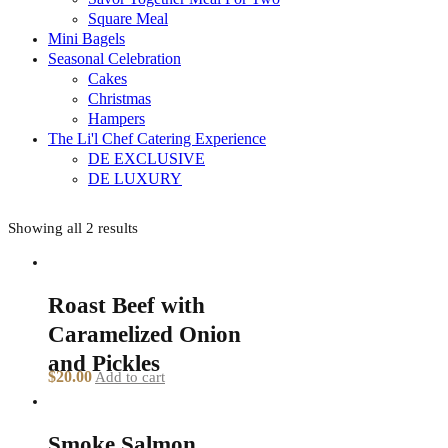
Square Meal
Mini Bagels
Seasonal Celebration
Cakes
Christmas
Hampers
The Li'l Chef Catering Experience
DE EXCLUSIVE
DE LUXURY
Showing all 2 results
Roast Beef with
Caramelized Onion
and Pickles
$
20.00
Add to cart
Smoke Salmon