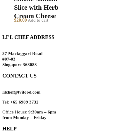
Slice with Herb
Cream Cheese
$
20.00
Add to cart
LI’L CHEF ADDRESS
37 Mactaggart Road
#07-03
Singapore 368083
CONTACT US
lilchef@tvifood.com
Tel:
+65 6909 3732
Office Hours:
9:30am – 6pm
from Monday – Friday
HELP