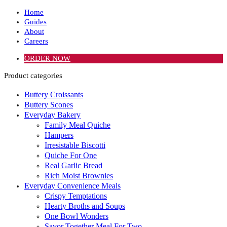
Home
Guides
About
Careers
ORDER NOW
Product categories
Buttery Croissants
Buttery Scones
Everyday Bakery
Family Meal Quiche
Hampers
Irresistable Biscotti
Quiche For One
Real Garlic Bread
Rich Moist Brownies
Everyday Convenience Meals
Crispy Temptations
Hearty Broths and Soups
One Bowl Wonders
Savor Together Meal For Two