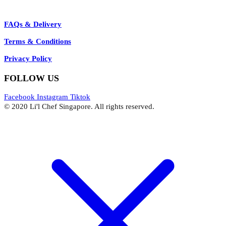
FAQs & Delivery
Terms & Conditions
Privacy Policy
FOLLOW US
Facebook
Instagram
Tiktok
© 2020 Li'l Chef Singapore. All rights reserved.