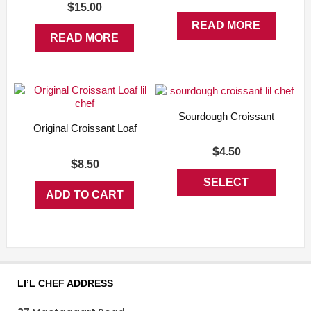
$
15.00
READ MORE
READ MORE
Sourdough Croissant
Original Croissant Loaf
$
4.50
$
8.50
SELECT
ADD TO CART
This
OPTIONS
product
has
multiple
variants.
The
options
LI’L CHEF ADDRESS
may
be