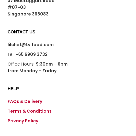
37 Mactaggart Road
chosen
#07-03
on
Singapore 368083
the
product
page
CONTACT US
lilchef@tvifood.com
Tel:
+65 6909 3732
Office Hours:
9:30am – 6pm
from Monday – Friday
HELP
FAQs & Delivery
Terms & Conditions
Privacy Policy