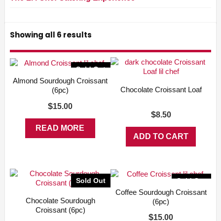
Showing all 6 results
Sold Out
Almond Sourdough Croissant
Chocolate Croissant Loaf
(6pc)
$
15.00
$
8.50
READ MORE
ADD TO CART
Sold Out
Sold Out
Coffee Sourdough Croissant
Chocolate Sourdough
(6pc)
Croissant (6pc)
$
15.00