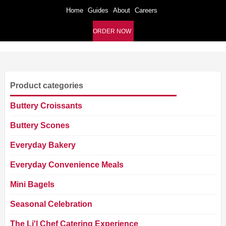
Home
Guides
About
Careers
ORDER NOW
Product categories
Buttery Croissants
Buttery Scones
Everyday Bakery
Everyday Convenience Meals
Mini Bagels
Seasonal Celebration
The Li'l Chef Catering Experience