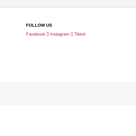
FOLLOW US
Facebook
Instagram
Tiktok