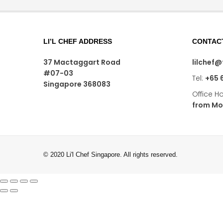
LI’L CHEF ADDRESS
CONTAC
37 Mactaggart Road
lilchef
#07-03
Tel:
+65 
Singapore 368083
Office H
from Mo
© 2020 Li'l Chef Singapore. All rights reserved.