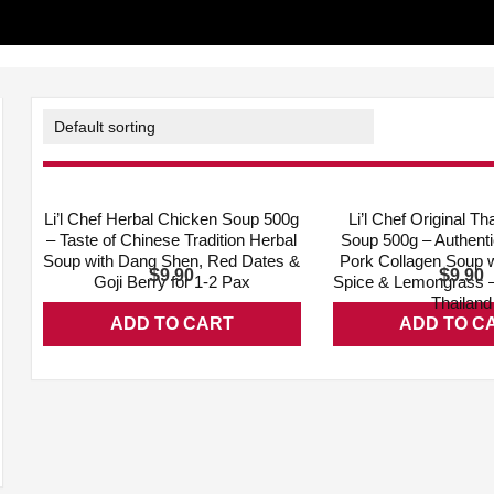
ADD WISHLIST
QUICK VIEW
ADD WISHLIST
Li’l Chef Herbal Chicken Soup 500g
Li’l Chef Original 
– Taste of Chinese Tradition Herbal
Soup 500g – Authent
Soup with Dang Shen, Red Dates &
Pork Collagen Soup 
$
$
9.90
9.90
Goji Berry for 1-2 Pax
Spice & Lemongrass –
Thailand
ADD TO CART
ADD TO C