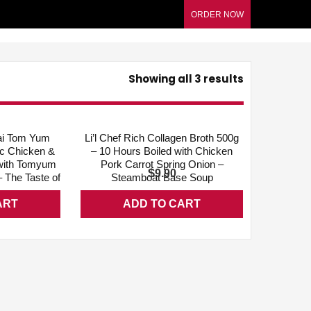
ORDER NOW
Showing all 3 results
QUICK VIEW
ADD WISHLIST
QUICK VIEW
Thai Tom Yum
Li’l Chef Rich Collagen Broth 500g
ic Chicken &
– 10 Hours Boiled with Chicken
with Tomyum
Pork Carrot Spring Onion –
$
9.90
 The Taste of
Steamboat Base Soup
ART
ADD TO CART