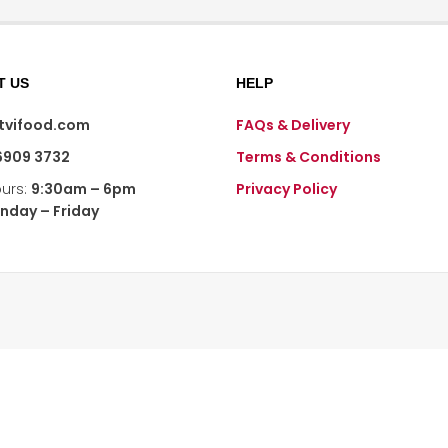
T US
HELP
@tvifood.com
FAQs & Delivery
6909 3732
Terms & Conditions
ours:
9:30am – 6pm
Privacy Policy
nday – Friday