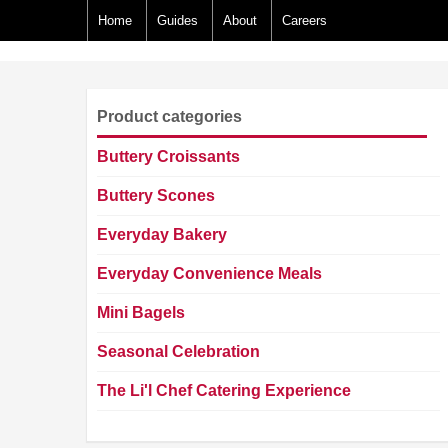
Home
Guides
About
Careers
Product categories
Buttery Croissants
Buttery Scones
Everyday Bakery
Everyday Convenience Meals
Mini Bagels
Seasonal Celebration
The Li'l Chef Catering Experience