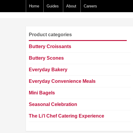
Home
Guides
About
Careers
Product categories
Buttery Croissants
Buttery Scones
Everyday Bakery
Everyday Convenience Meals
Mini Bagels
Seasonal Celebration
The Li'l Chef Catering Experience