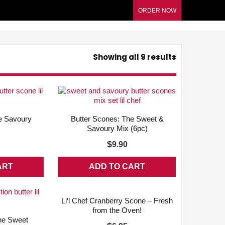
ORDER NOW
Showing all 9 results
QUICK VIEW
ADD WISHLIST
QUICK VIEW
e Savoury
Butter Scones: The Sweet &
n
Savoury Mix (6pc)
$
9.90
ART
ADD TO CART
ADD WISHLIST
QUICK VIEW
Li’l Chef Cranberry Scone – Fresh
from the Oven!
QUICK VIEW
he Sweet