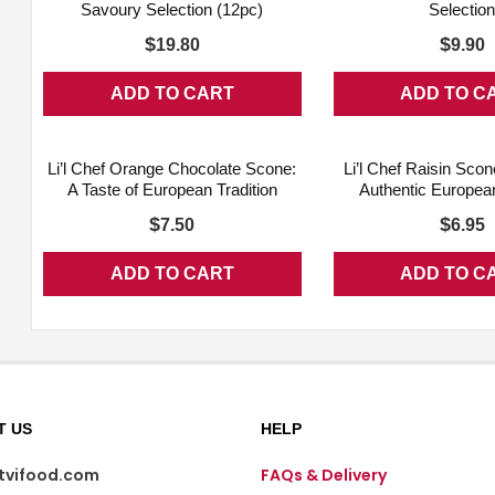
Savoury Selection (12pc)
Selectio
$
$
19.80
9.90
ADD TO CART
ADD TO C
ADD WISHLIST
QUICK VIEW
ADD WISHLIST
Li’l Chef Orange Chocolate Scone:
Li’l Chef Raisin Scon
A Taste of European Tradition
Authentic European
$
$
7.50
6.95
ADD TO CART
ADD TO C
T US
HELP
@tvifood.com
FAQs & Delivery