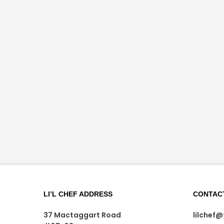
LI’L CHEF ADDRESS
CONTAC
37 Mactaggart Road
lilchef