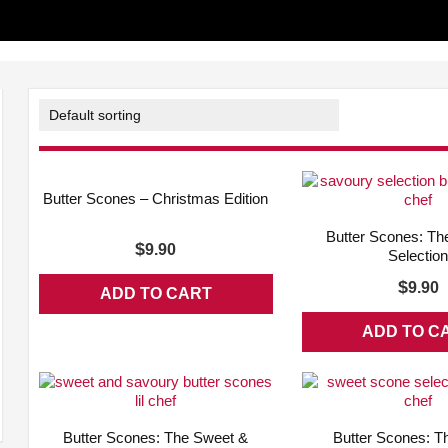
ADD WISHLIST
QUICK VIEW
Butter Scones – Christmas Edition
ADD WISHLIST
Butter Scones: Th
$
9.90
Selectio
$
9.90
ADD TO CART
ADD TO C
ADD WISHLIST
QUICK VIEW
ADD WISHLIST
Butter Scones: The Sweet &
Butter Scones: T