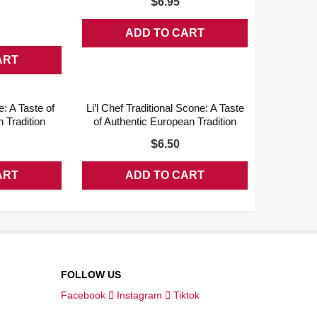
$
6.95
n
ADD TO CART
ART
QUICK VIEW
ADD WISHLIST
QUICK VIEW
e: A Taste of
Li’l Chef Traditional Scone: A Taste
 Tradition
of Authentic European Tradition
$
6.50
ART
ADD TO CART
FOLLOW US
Facebook
Instagram
Tiktok