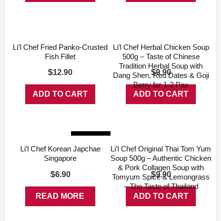
Li’l Chef Fried Panko-Crusted
Li’l Chef Herbal Chicken Soup
Fish Fillet
500g – Taste of Chinese
Tradition Herbal Soup with
$
$
12.90
9.90
Dang Shen, Red Dates & Goji
Berry for 1-2 Pax
ADD TO CART
ADD TO CART
Sold Out
Li’l Chef Korean Japchae
Li’l Chef Original Thai Tom Yum
Singapore
Soup 500g – Authentic Chicken
& Pork Collagen Soup with
$
$
6.90
9.90
Tomyum Spice & Lemongrass
– The Taste of Thailand
READ MORE
ADD TO CART