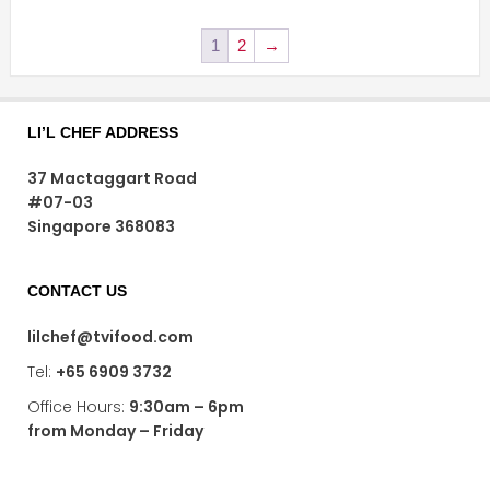
1
2
→
LI’L CHEF ADDRESS
37 Mactaggart Road
#07-03
Singapore 368083
CONTACT US
lilchef@tvifood.com
Tel:
+65 6909 3732
Office Hours:
9:30am – 6pm
from Monday – Friday