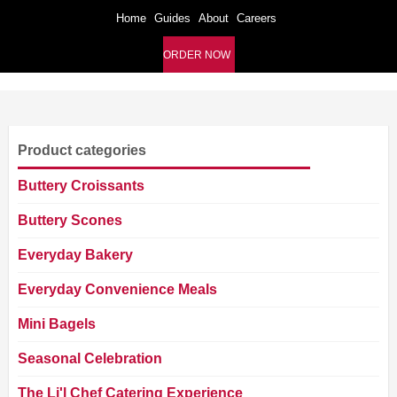
Home
Guides
About
Careers
ORDER NOW
Product categories
Buttery Croissants
Buttery Scones
Everyday Bakery
Everyday Convenience Meals
Mini Bagels
Seasonal Celebration
The Li'l Chef Catering Experience