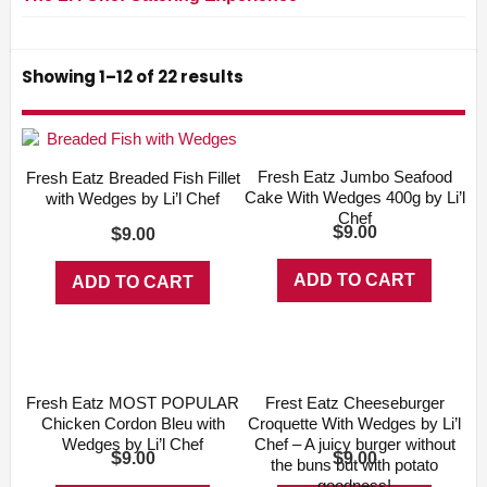
Showing 1–12 of 22 results
Fresh Eatz Jumbo Seafood
Fresh Eatz Breaded Fish Fillet
Cake With Wedges 400g by Li’l
with Wedges by Li’l Chef
Chef
$
$
9.00
9.00
ADD TO CART
ADD TO CART
Fresh Eatz MOST POPULAR
Frest Eatz Cheeseburger
Chicken Cordon Bleu with
Croquette With Wedges by Li’l
Wedges by Li’l Chef
Chef – A juicy burger without
$
$
9.00
9.00
the buns but with potato
goodness!