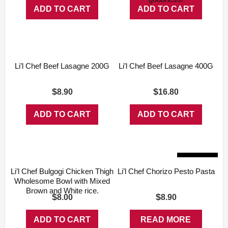
ADD TO CART
ADD TO CART
Li’l Chef Beef Lasagne 200G
Li’l Chef Beef Lasagne 400G
$
$
8.90
16.80
ADD TO CART
ADD TO CART
Sold Out
Li’l Chef Bulgogi Chicken Thigh
Li’l Chef Chorizo Pesto Pasta
Wholesome Bowl with Mixed
Brown and White rice.
$
$
8.00
8.90
ADD TO CART
READ MORE